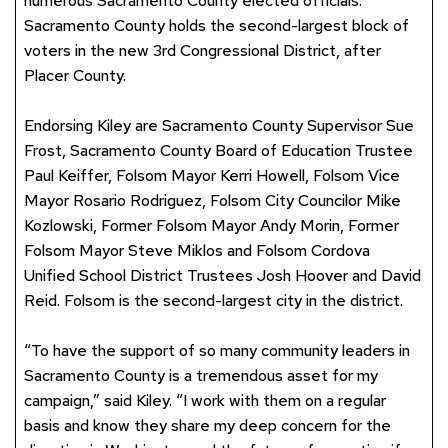
numerous Sacramento County elected officials.
Sacramento County holds the second-largest block of
voters in the new 3rd Congressional District, after
Placer County.
Endorsing Kiley are Sacramento County Supervisor Sue
Frost, Sacramento County Board of Education Trustee
Paul Keiffer, Folsom Mayor Kerri Howell, Folsom Vice
Mayor Rosario Rodriguez, Folsom City Councilor Mike
Kozlowski, Former Folsom Mayor Andy Morin, Former
Folsom Mayor Steve Miklos and Folsom Cordova
Unified School District Trustees Josh Hoover and David
Reid. Folsom is the second-largest city in the district.
“To have the support of so many community leaders in
Sacramento County is a tremendous asset for my
campaign,” said Kiley. “I work with them on a regular
basis and know they share my deep concern for the