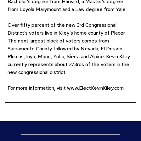
Bachelor’s degree from Harvard, a Master’s degree
from Loyola Marymount and a Law degree from Yale.
Over fifty percent of the new 3rd Congressional
District’s voters live in Kiley’s home county of Placer.
The next largest block of voters comes from
Sacramento County followed by Nevada, El Dorado,
Plumas, Inyo, Mono, Yuba, Sierra and Alpine. Kevin Kiley
currently represents about 2/3rds of the voters in the
new congressional district.
For more information, visit
www.ElectKevinKiley.com
.