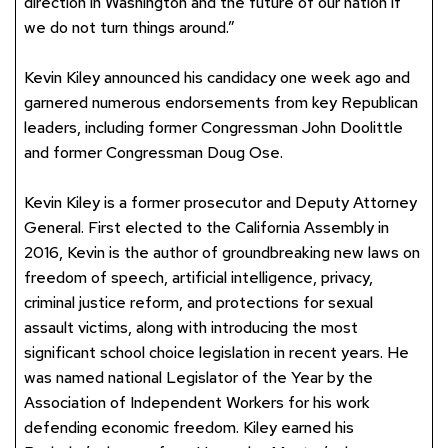
direction in Washington and the future of our nation if
we do not turn things around.”
Kevin Kiley announced his candidacy one week ago and
garnered numerous endorsements from key Republican
leaders, including former Congressman John Doolittle
and former Congressman Doug Ose.
Kevin Kiley is a former prosecutor and Deputy Attorney
General. First elected to the California Assembly in
2016, Kevin is the author of groundbreaking new laws on
freedom of speech, artificial intelligence, privacy,
criminal justice reform, and protections for sexual
assault victims, along with introducing the most
significant school choice legislation in recent years. He
was named national Legislator of the Year by the
Association of Independent Workers for his work
defending economic freedom. Kiley earned his