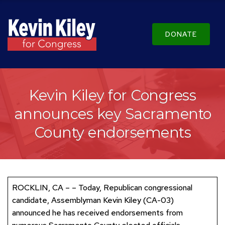
DONATE
Kevin Kiley for Congress
announces key Sacramento
County endorsements
ROCKLIN, CA – – Today, Republican congressional
candidate, Assemblyman Kevin Kiley (CA-03)
announced he has received endorsements from